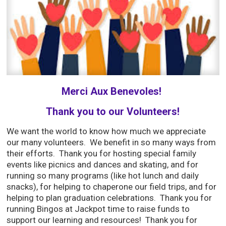
Merci Aux Benevoles!
Thank you to our Volunteers!
We want the world to know how much we appreciate
our many volunteers. We benefit in so many ways from
their efforts. Thank you for hosting special family
events like picnics and dances and skating, and for
running so many programs (like hot lunch and daily
snacks), for helping to chaperone our field trips, and for
helping to plan graduation celebrations. Thank you for
running Bingos at Jackpot time to raise funds to
support our learning and resources! Thank you for