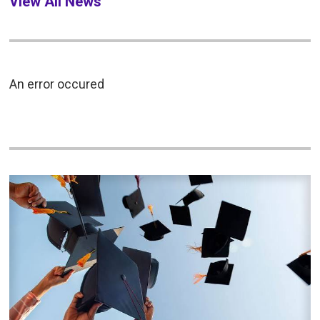
View All News
An error occured