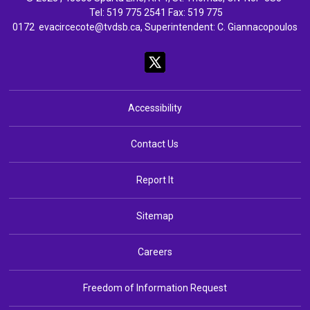
Tel: 
519 775 2541
Fax: 519 775 
0172
evacircecote@tvdsb.ca
, Superintendent:
C. Giannacopoulos
Accessibility
Contact Us
Report It
Sitemap
Careers
Freedom of Information Request