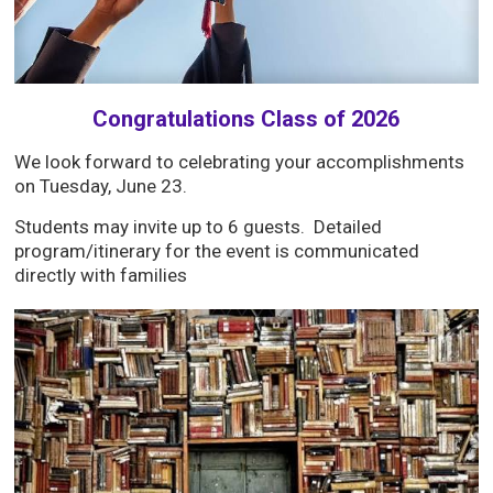
Congratulations Class of 2026
We look forward to celebrating your accomplishments
on Tuesday, June 23.
Students may invite up to 6 guests. Detailed
program/itinerary for the event is communicated
directly with families