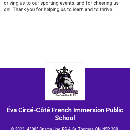
driving us to our sporting events, and for cheering us
on! Thank you for helping us to learn and to thrive.
Éva Circé-Côté French Immersion
Public
School
© 2023 , 45885 Sparta Line, RR 4, St. Thomas, ON N5P 3S8