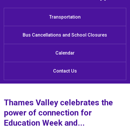
Welcome to Éva Circé-Côté Public
Learn at Home
School
Transportation
Bus Cancellations and School Closures
Calendar
Contact Us
Thames Valley celebrates the
power of connection for
Education Week and...