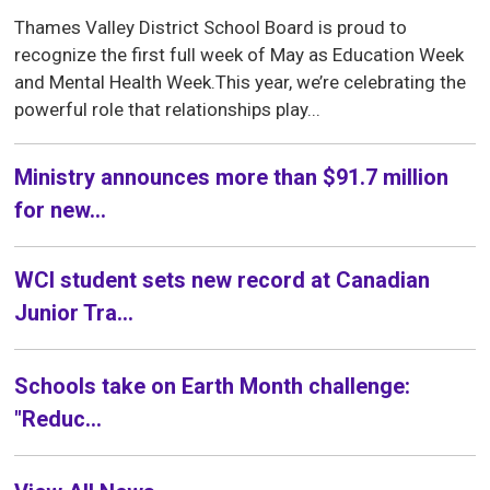
Thames Valley District School Board is proud to
recognize the first full week of May as Education Week
and Mental Health Week.This year, we’re celebrating the
powerful role that relationships play...
Ministry announces more than $91.7 million
for new...
WCI student sets new record at Canadian
Junior Tra...
Schools take on Earth Month challenge:
"Reduc...