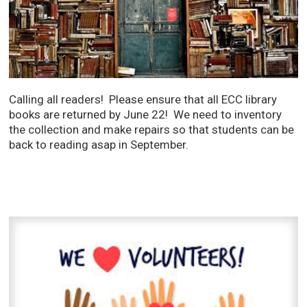
Calling all readers! Please ensure that all ECC library
books are returned by June 22! We need to inventory
the collection and make repairs so that students can be
back to reading asap in September.