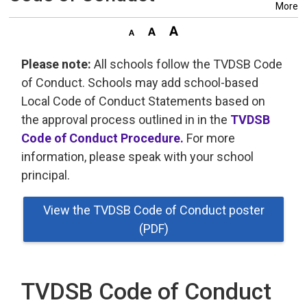
More
Please note:
All schools follow the TVDSB Code 
of Conduct. Schools may add school-based
Local Code of Conduct Statements based on
the approval process outlined in in the
TVDSB
Code of Conduct Procedure.
For more 
information, please speak with your school
principal.
View the TVDSB Code of Conduct poster
(PDF)
TVDSB Code of Conduct