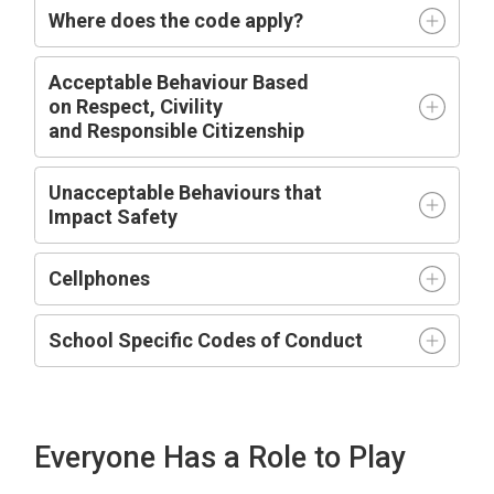
Where does the code apply?
Acceptable
Behaviour Based
on
R
espect,
C
ivility
and
R
esponsible
C
itizenship
Unacceptable Behaviours that
Impact
Safety
Cellphones
School Specific Codes of Conduct
Everyone Has a Role to Play