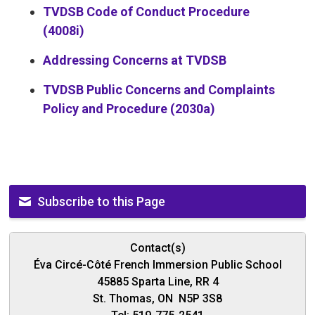
TVDSB Code of Conduct Procedure
(4008i)
Addressing Concerns at TVDSB
TVDSB Public Concerns and Complaints
Policy and Procedure (2030a)
Subscribe to this Page
Contact(s)
Éva Circé-Côté French Immersion Public School
45885 Sparta Line, RR 4
St. Thomas, ON N5P 3S8