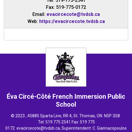
Tel: 519-775-2541
Fax: 519-775-0172
Email:
evacircecote@tvdsb.ca
Web:
https://evacircecote.tvdsb.ca
Éva Circé-Côté French Immersion
Public
School
© 2023 , 45885 Sparta Line, RR 4, St. Thomas, ON N5P 3S8
Tel: 
519 775 2541
Fax: 519 775 
0172
evacircecote@tvdsb.ca
, Superintendent:
C. Giannacopoulos