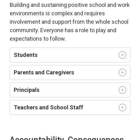
Building and sustaining positive school and work
environment
s is complex and requires
involvement and support from the whole school
community.
Everyone has a role to play and
expectations to follow.
Students
Parents and Caregivers
Principals
Teachers and
S
chool
S
taff
Accountability, Consequences,