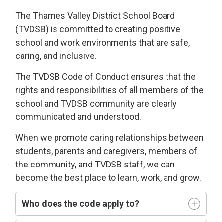
The Thames Valley District School Board
(TVDSB) is committed
to
creating
positive
school and work environments
that 
are
safe,
caring
, and
i
nclusive
.
The TVDSB
Code of Conduct 
ensures that the
rights and responsibilities of all members of the
school and TVDSB community
are clearly
communicated and understood.
W
hen we
promote caring relationships between
students, parents and caregivers, members of
the community, and TVDSB staff, we can
become the best place to learn,
work, and grow.
Who does
the code
apply t
o
?