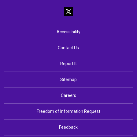
Accessibility
Contact Us
Report It
Sitemap
Careers
Freedom of Information Request
Feedback