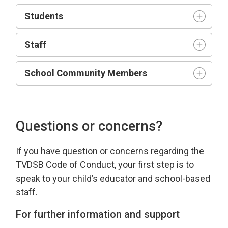
Student
s
Staff
School Community Members
Questions or concerns?
If you have
question
or concerns 
regarding
the 
TVDSB Code of Conduct
, your first step is to
speak to your child’s educator and school-based
staff.
For further information and support