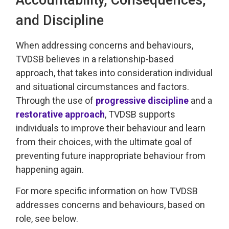
and Discipline
When addressing
concerns and behaviours,
TVDSB
believes in a relationship-based
approach
, that takes into consideration individual
and 
situational
circumstances and factors.
Through the use of
progressive discipline
and a 
restorative approach
, TVDSB
supports
individuals
to improve their behaviour and learn
from their choices, with the
ultimate goal
of 
preventing future inappropriate behaviour from
happening again.
For more specific information on how TVDSB
addresses concerns and behaviours
, based on
role, see below.