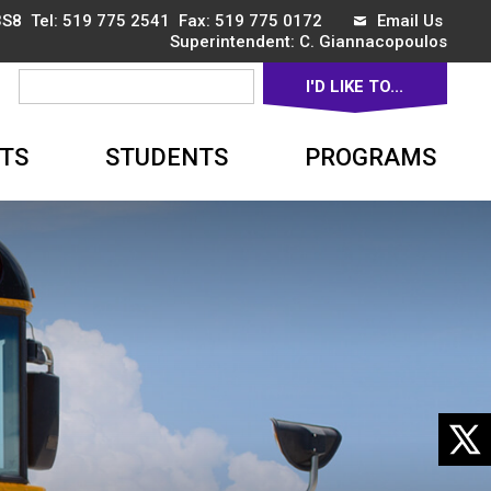
3S8 Tel:
519 775 2541
Fax: 519 775 0172 
Email Us
Superintendent: 
C. Giannacopoulos
I'D LIKE TO... 
▼
TS
STUDENTS
PROGRAMS