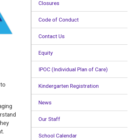
Closures
Code of Conduct
Contact Us
Equity
IPOC (Individual Plan of Care)
 to
Kindergarten Registration
News
aging
erstand
Our Staff
They
t.
School Calendar