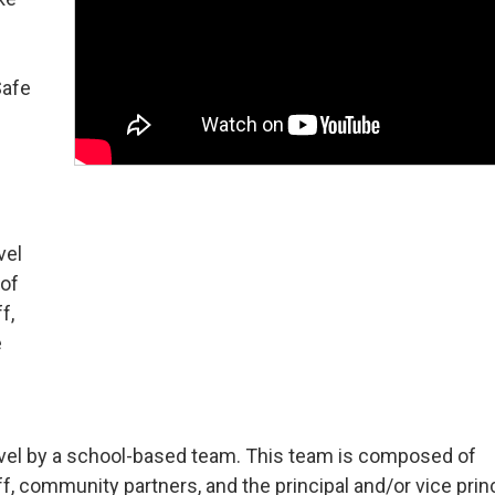
Safe
vel
 of
f,
e
-level by a school-based team. This team is composed of
, community partners, and the principal and/or vice princ