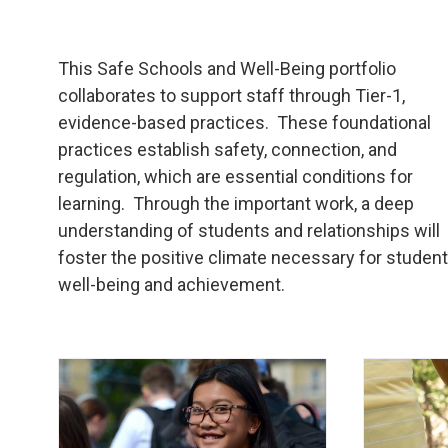
This Safe Schools and Well-Being portfolio
collaborates to support staff through Tier-1,
evidence-based practices. These foundational
practices establish safety, connection, and
regulation, which are essential conditions for
learning. Through the important work, a deep
understanding of students and relationships will
foster the positive climate necessary for studen
well-being and achievement.