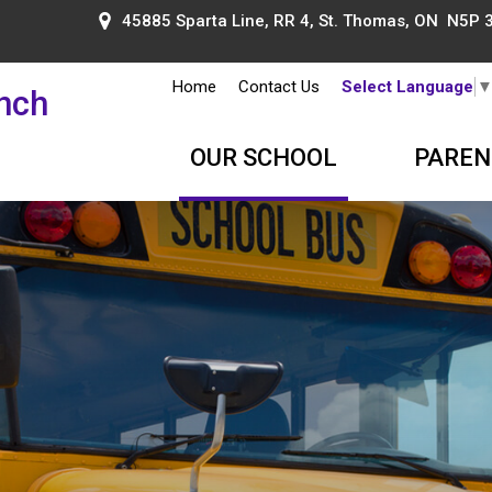
45885 Sparta Line, RR 4, St. Thomas, ON N5P 
Home
Contact Us
Select Language
ench
OUR SCHOOL
PAREN