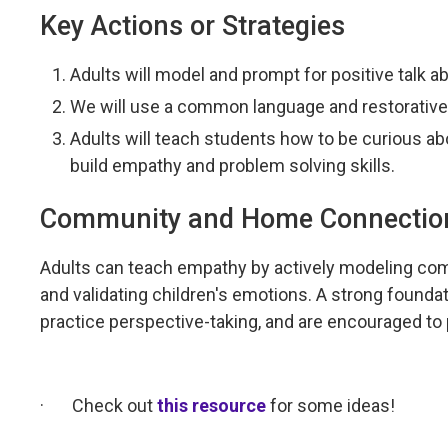
Key Actions or Strategies
Adults will model and prompt for positive talk ab
We will use a common language and restorative
Adults will teach students how to be curious ab
build empathy and problem solving skills.
Community and Home Connectio
Adults can teach empathy by actively modeling comp
and validating children's emotions. A strong foundat
practice perspective-taking, and are encouraged to 
·
Check out
this resource
for some ideas!