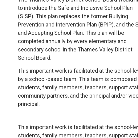
to introduce the Safe and Inclusive School Plan
(SISP). This plan replaces the former Bullying
Prevention and Intervention Plan (BPIP), and the 
and Accepting School Plan. This plan will be
completed annually by every elementary and
secondary school in the Thames Valley District
School Board.
This important work is facilitated at the school-le
by a school-based team. This team is composed
students, family members, teachers, support staf
community partners, and the principal and/or vic
principal.
This important work is facilitated at the school
students, family members, teachers, support staff