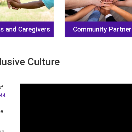
es and Caregivers
Community Partner
lusive Culture
of
144
ve
ke