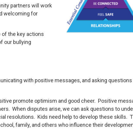
ity partners will work
nd welcoming for
 of the key actions
f our bullying
municating with positive messages, and asking questions
ositive promote optimism and good cheer. Positive mess
thers. When disputes arise, we can ask questions to und
ial resolutions. Kids need help to develop these skills. 
school, family, and others who influence their developmen