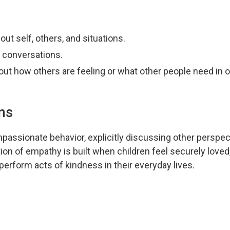
out self, others, and situations.
 conversations.
out how others are feeling or what other people need in o
ns
assionate behavior, explicitly discussing other perspec
ion of empathy is built when children feel securely loved
perform acts of kindness in their everyday lives.