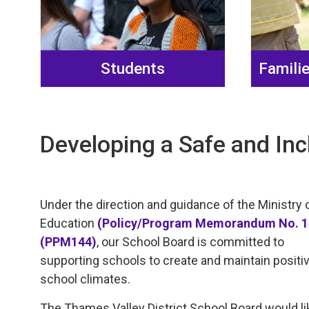
Students
Famili
Developing a Safe and Inc
Under the direction and guidance of the Ministry 
Education
(Policy/Program Memorandum No. 
(PPM144)
, our School Board is committed to
supporting schools to create and maintain positi
school climates.
The Thames Valley District School Board would li