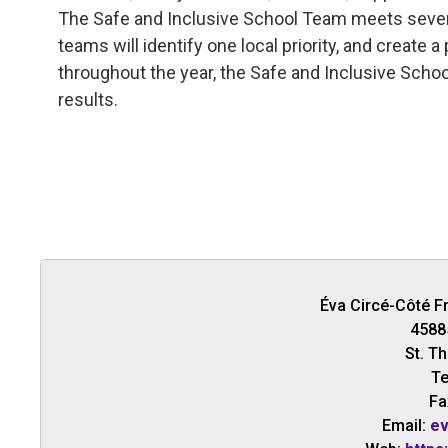
The Safe and Inclusive School Team meets several
teams will identify one local priority, and create 
throughout the year, the Safe and Inclusive Scho
results.
Éva Circé-Côté F
4588
St. T
Te
Fa
Email:
ev