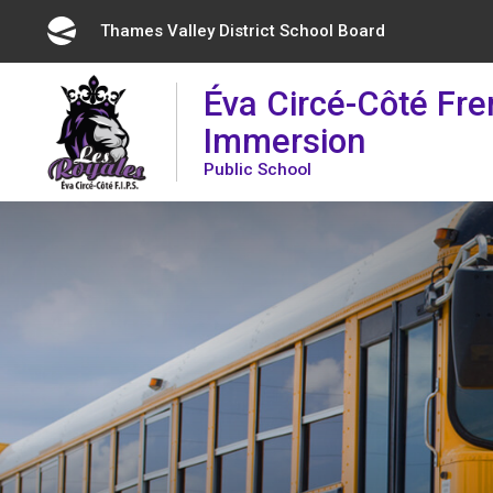
Skip
Thames Valley District School Board 
to
Content
Éva Circé-Côté Fr
Immersion
Public School