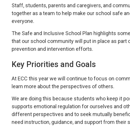
Staff, students, parents and caregivers, and commun
together as a team to help make our school safe a
everyone.
The Safe and Inclusive School Plan highlights some
that our school community will put in place as part o
prevention and intervention efforts.
Key Priorities and Goals
At ECC this year we will continue to focus on com
learn more about the perspectives of others.
We are doing this because students who keep it p
supports emotional regulation for ourselves and o
different perspectives and to seek mutually benefic
need instruction, guidance, and support from their 