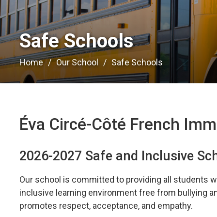
Safe Schools 
Home
Our School
Safe Schools
Éva Circé-Côté French Imm
2026-2027 Safe and Inclusive Sc
Our school is committed to providing all students wi
inclusive learning environment free from bullying 
promotes respect, acceptance, and empathy.