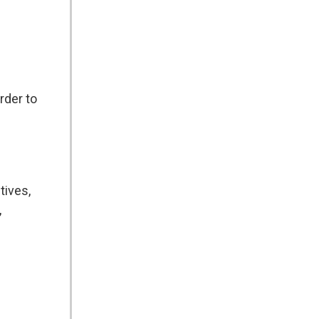
rder to
tives,
,