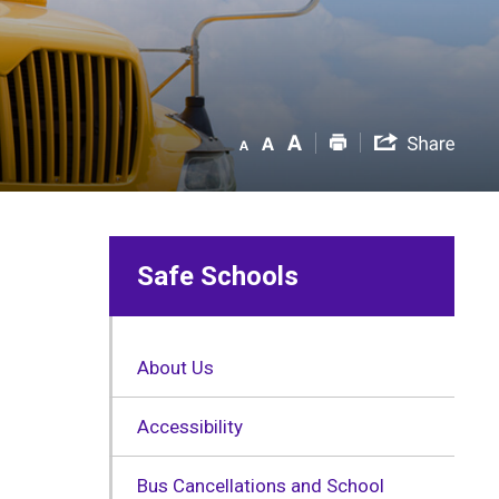
Safe Schools
About Us
Accessibility
Bus Cancellations and School