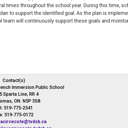
 times throughout the school year. During this time, sc
a plan to support the identified goal. As the plan is implem
ol team will continuously support these goals and monito
Contact(s)
rench Immersion Public School
5 Sparta Line, RR 4
homas, ON N5P 3S8
l: 519-775-2541
x: 519-775-0172
acircecote@tvdsb.ca