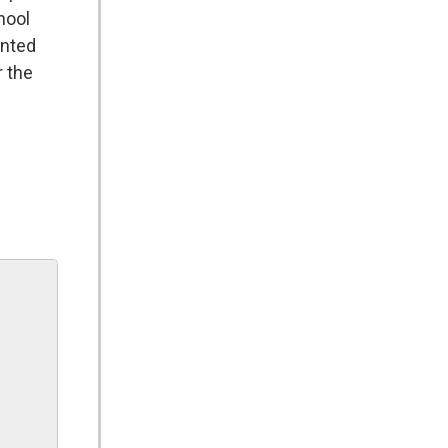
hool
ented
r the