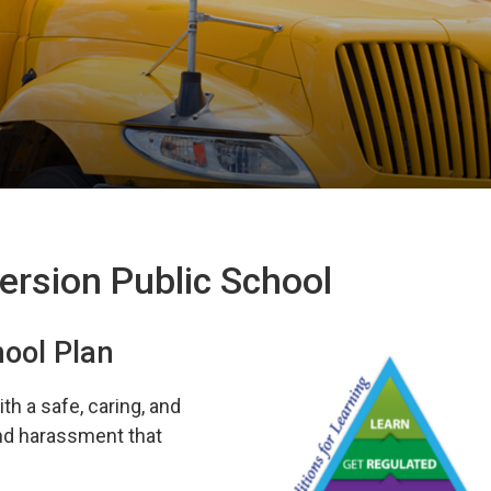
ersion Public School
hool Plan
th a safe, caring, and
and harassment that