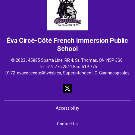
Éva Circé-Côté French Immersion
Public
School
© 2023 , 45885 Sparta Line, RR 4, St. Thomas, ON N5P 3S8
Tel: 
519 775 2541
Fax: 519 775 
0172
evacircecote@tvdsb.ca
, Superintendent:
C. Giannacopoulos
Accessibility
Contact Us