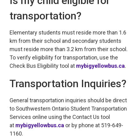
Is my child eligible for
transportation?
Elementary students must reside more than 1.6
km from their school and secondary students
must reside more than 3.2 km from their school.
To verify eligibility for transportation, use the
Check Bus Eligibility tool at
mybigyellowbus.ca
.
Transportation Inquiries?
General transportation inquiries should be direct
to Southwestern Ontario Student Transportation
Services online using the Contact Us tool
at
mybigyellowbus.ca
or by phone at 519-649-
1160.