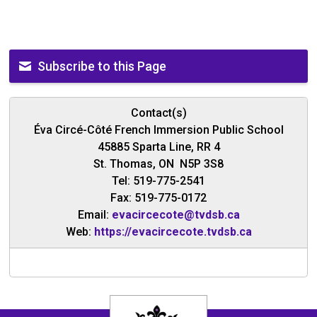
Subscribe to this Page
Contact(s)
Éva Circé-Côté French Immersion Public School
45885 Sparta Line, RR 4
St. Thomas, ON N5P 3S8
Tel: 519-775-2541
Fax: 519-775-0172
Email:
evacircecote@tvdsb.ca
Web:
https://evacircecote.tvdsb.ca