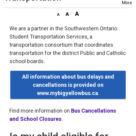
More
We are a partner in the Southwestern Ontario
Student Transportation Services, a
transportation consortium that coordinates
transportation for the district Public and Catholic
school boards.
All information about bus delays and
cancellations is provided on
www.mybigyellowbus.ca
.
Find more information on
Bus Cancellations
and School Closures
.