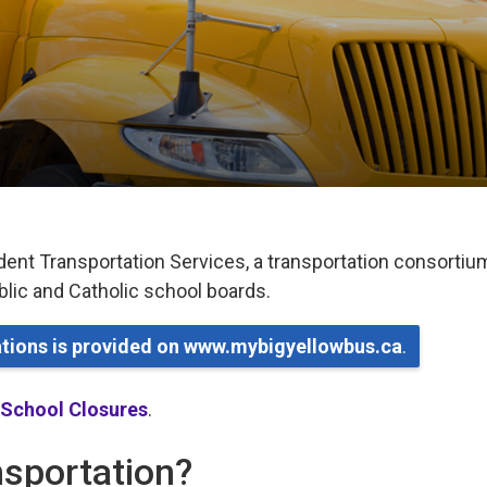
dent Transportation Services, a transportation consortiu
ublic and Catholic school boards.
lations is provided on www.mybigyellowbus.ca
.
 School Closures
.
ansportation?