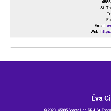
4588
St. T
Te
Fa
Email:
ev
Web:
https
Éva C
© 2023 , 45885 Sparta Line, RR 4, St. Th