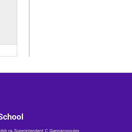
 School
vdsb.ca
, Superintendent:
C. Giannacopoulos