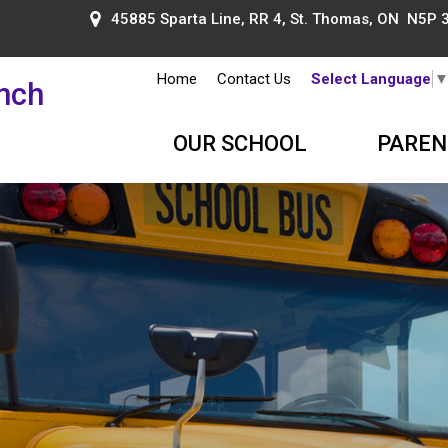
45885 Sparta Line, RR 4, St. Thomas, ON N5P 
Home
Contact Us
Select Language
ench
OUR SCHOOL
PAREN