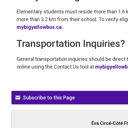
Elementary students must reside more than 1.6 
more than 3.2 km from their school. To verify eligib
mybigyellowbus.ca
.
Transportation Inquiries?
General transportation inquiries should be direc
online using the Contact Us tool at
mybigyellowb
Subscribe to this Page
Éva Circé-Côté F