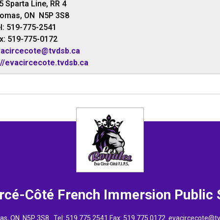
5 Sparta Line, RR 4
homas, ON N5P 3S8
l: 519-775-2541
x: 519-775-0172
acircecote@tvdsb.ca
://evacircecote.tvdsb.ca
ircé-Côté French Immersion
Public
omas, ON N5P 3S8 Tel:
519 775 2541
Fax: 519 775 0172 
evacircecote@t