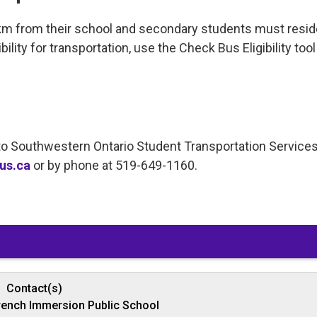
km from their school and secondary students must resid
ility for transportation, use the Check Bus Eligibility tool
t to Southwestern Ontario Student Transportation Service
us.ca
or by phone at 519-649-1160. 
Contact(s)
rench Immersion Public School