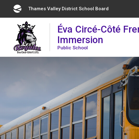
Skip
Thames Valley District School Board 
to
Content
Éva Circé-Côté Fr
Immersion
Public School