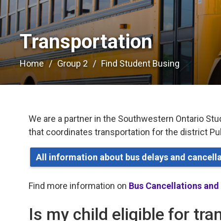
Transportation 
Home
Group 2
Find Student Busing
We are a partner in the Southwestern Ontario Stu
that coordinates transportation for the district P
All information about bus delays and cancel
Find more information on
Bus Cancellations and
Is my child eligible for tr