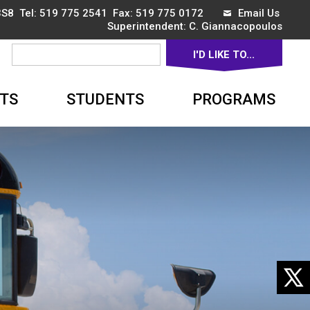
3S8 Tel:
519 775 2541
Fax: 519 775 0172 
Email Us
Superintendent: 
C. Giannacopoulos
I'D LIKE TO... 
▼
TS
STUDENTS
PROGRAMS