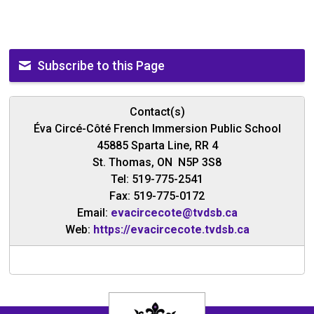
Subscribe to this Page
Contact(s)
Éva Circé-Côté French Immersion Public School
45885 Sparta Line, RR 4
St. Thomas, ON N5P 3S8
Tel: 519-775-2541
Fax: 519-775-0172
Email:
evacircecote@tvdsb.ca
Web:
https://evacircecote.tvdsb.ca