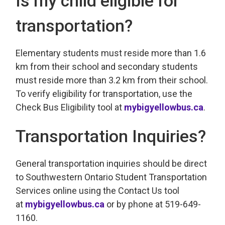
Is my child eligible for
transportation?
Elementary students must reside more than 1.6
km from their school and secondary students
must reside more than 3.2 km from their school.
To verify eligibility for transportation, use the
Check Bus Eligibility tool at
mybigyellowbus.ca
.
Transportation Inquiries?
General transportation inquiries should be direct
to Southwestern Ontario Student Transportation
Services online using the Contact Us tool
at
mybigyellowbus.ca
or by phone at 519-649-
1160.