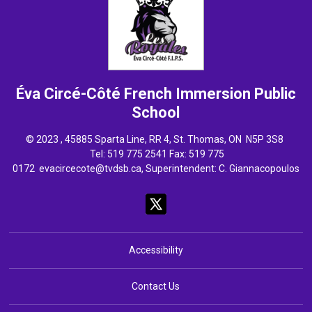
Éva Circé-Côté French Immersion
Public
School
© 2023 , 45885 Sparta Line, RR 4, St. Thomas, ON N5P 3S8
Tel: 
519 775 2541
Fax: 519 775 
0172
evacircecote@tvdsb.ca
, Superintendent:
C. Giannacopoulos
Accessibility
Contact Us