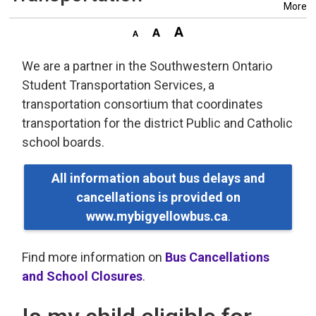
More
We are a partner in the Southwestern Ontario
Student Transportation Services, a
transportation consortium that coordinates
transportation for the district Public and Catholic
school boards.
All information about bus delays and
cancellations is provided on
www.mybigyellowbus.ca
.
Find more information on
Bus Cancellations
and School Closures
.