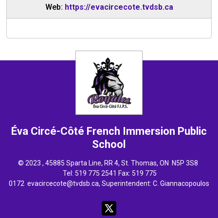
Web:
https://evacircecote.tvdsb.ca
Éva Circé-Côté French Immersion
Public
School
© 2023 , 45885 Sparta Line, RR 4, St. Thomas, ON N5P 3S8
Tel: 
519 775 2541
Fax: 519 775 
0172
evacircecote@tvdsb.ca
, Superintendent:
C. Giannacopoulos