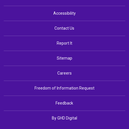
Accessibility
Contact Us
Report It
Sitemap
Careers
Freedom of Information Request
Feedback
By GHD Digital