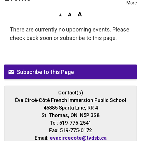
More
There are currently no upcoming events. Please
check back soon or subscribe to this page.
Subscribe to this Page
Contact(s)
Éva Circé-Côté French Immersion Public School
45885 Sparta Line, RR 4
St. Thomas, ON N5P 3S8
Tel: 519-775-2541
Fax: 519-775-0172
Email:
evacircecote@tvdsb.ca