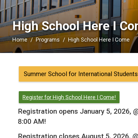
High School Here I Co
Home
Programs
High School Here I Come
Summer School for International Students
Register for High School Here I Come!
Registration opens January 5, 2026, 
8:00 AM!
Registration closes August 5, 2026, 