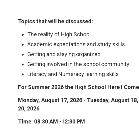
Topics that will be discussed:
The reality of High School
Academic expectations and study skills
Getting and staying organized
Getting involved in the school community
Literacy and Numeracy learning skills
For Summer 2026 the High School Here I Come!
Monday, August 17, 2026 - Tuesday, August 18,
20, 2026
Time: 08:30 AM -12:30 PM