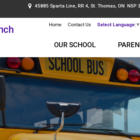
45885 Sparta Line, RR 4, St. Thomas, ON N5P 
Home
Contact Us
Select Language
ench
OUR SCHOOL
PAREN