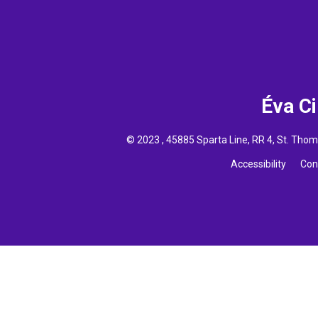
Éva C
© 2023 , 45885 Sparta Line, RR 4, St. Th
Accessibility
Con