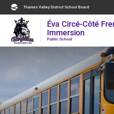
Skip
Thames Valley District School Board 
to
Content
Éva Circé-Côté Fr
Immersion
Public School