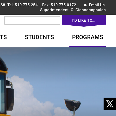
3S8 Tel:
519 775 2541
Fax: 519 775 0172 
Email Us
Superintendent: 
C. Giannacopoulos
I'D LIKE TO... 
▼
TS
STUDENTS
PROGRAMS