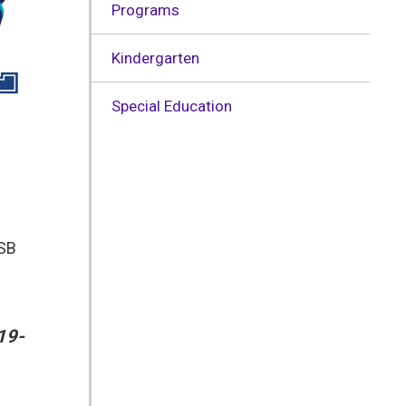
Programs
Kindergarten
Special Education
DSB
19-