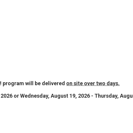
 program will be delivered
on site over two days.
 2026 or Wednesday, August 19, 2026 - Thursday, Augu