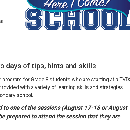
ee
 days of tips, hints and skills!
 program for Grade 8 students who are starting at a TV
ovided with a variety of learning skills and strategies
condary school.
ed to one of the sessions (August 17-18 or August 
 be prepared to attend the session that they are