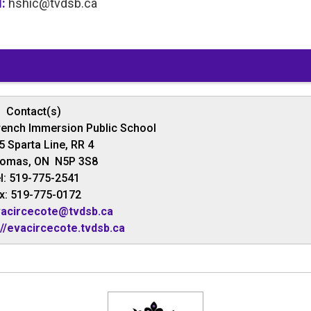
l:
hshic@tvdsb.ca
Contact(s)
rench Immersion Public School
5 Sparta Line, RR 4
homas, ON N5P 3S8
l: 519-775-2541
x: 519-775-0172
acircecote@tvdsb.ca
://evacircecote.tvdsb.ca