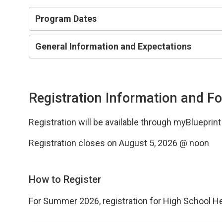
Program Dates
General Information and Expectations
Registration Information and F
Registration will be available through myBlueprin
Registration closes on August 5, 2026 @ noon
How to Register
For Summer 2026, registration for High School H