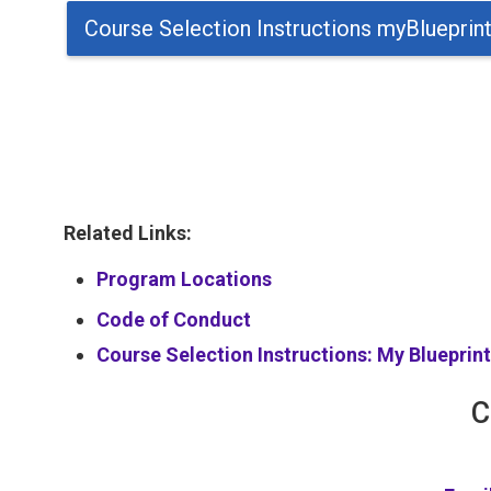
Course Selection Instructions myBlueprin
Related Links:
Program Locations
Code of Conduct
Course Selection Instructions: My Blueprin
C