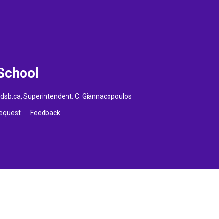
 School
vdsb.ca
, Superintendent:
C. Giannacopoulos
Request
Feedback