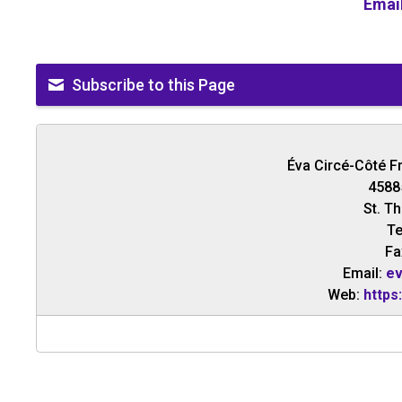
Emai
Subscribe to this Page
Éva Circé-Côté F
4588
St. T
Te
Fa
Email:
ev
Web:
https