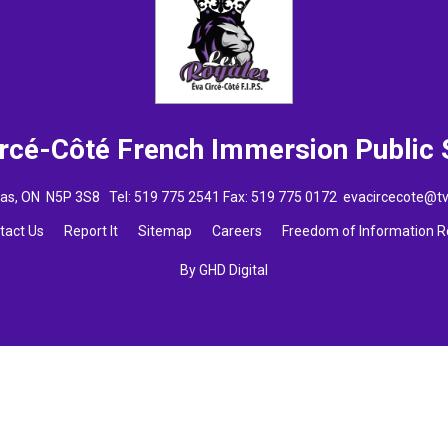
ircé-Côté French Immersion
Public
omas, ON N5P 3S8 Tel:
519 775 2541
Fax: 519 775 0172 
evacircecote@t
tact Us
Report It
Sitemap
Careers
Freedom of Information 
By GHD Digital