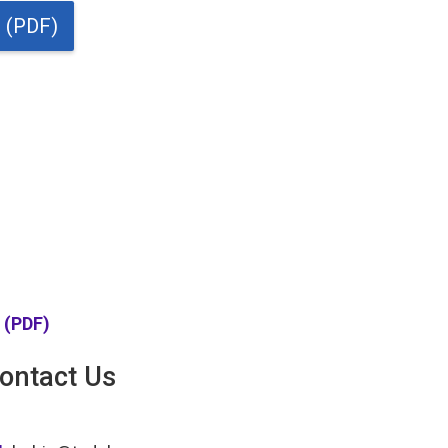
t (PDF)
t (PDF)
ontact Us