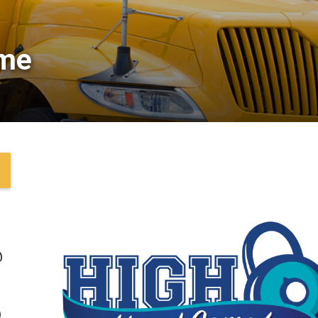
me 
@
@