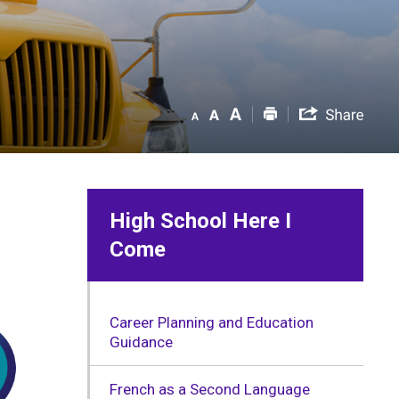
High School Here I
Come
Career Planning and Education
Guidance
French as a Second Language