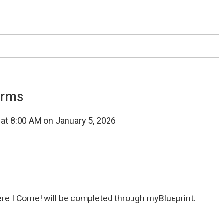
orms
t at 8:00 AM on January 5, 2026
ere I Come! will be completed through myBlueprint.