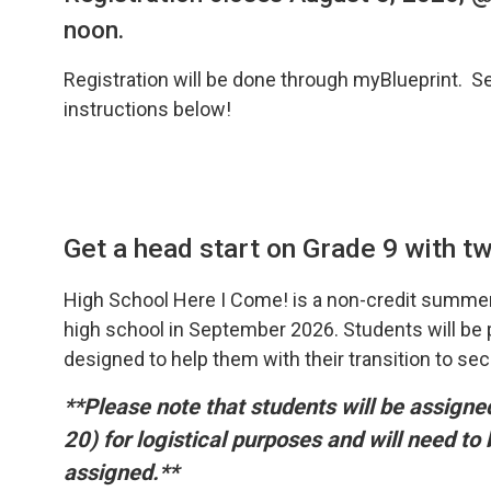
noon.
Registration will be done through myBlueprint. S
instructions below!
Get a head start on Grade 9 with two
High School Here I Come! is a non-credit summer
high school in September 2026. Students will be pr
designed to help them with their transition to se
**Please note that students will be assign
20) for logistical purposes and will need to
assigned.**