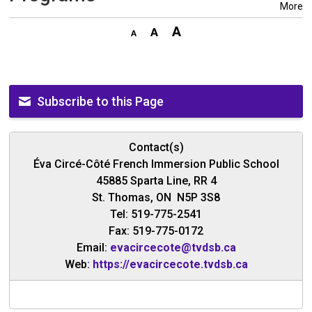
More
Subscribe to this Page
Contact(s)
Éva Circé-Côté French Immersion Public School
45885 Sparta Line, RR 4
St. Thomas, ON N5P 3S8
Tel: 519-775-2541
Fax: 519-775-0172
Email:
evacircecote@tvdsb.ca
Web:
https://evacircecote.tvdsb.ca