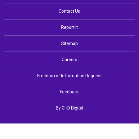
Contact Us
Report It
Sitemap
Careers
Freedom of Information Request
Feedback
By GHD Digital