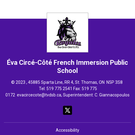
Éva Circé-Côté French Immersion
Public
School
© 2023 , 45885 Sparta Line, RR 4, St. Thomas, ON N5P 3S8
Tel: 
519 775 2541
Fax: 519 775 
0172
evacircecote@tvdsb.ca
, Superintendent:
C. Giannacopoulos
Accessibility